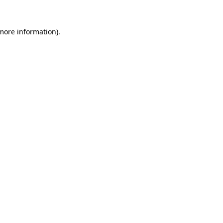
 more information).