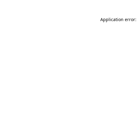
Application error: